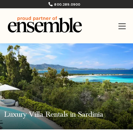
800.289.0900
Luxury Villa Rentals in Sardinia