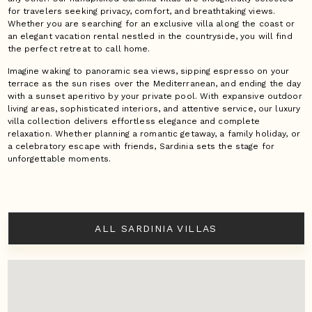
for travelers seeking privacy, comfort, and breathtaking views.
Whether you are searching for an exclusive villa along the coast or
an elegant vacation rental nestled in the countryside, you will find
the perfect retreat to call home.
Imagine waking to panoramic sea views, sipping espresso on your
terrace as the sun rises over the Mediterranean, and ending the day
with a sunset aperitivo by your private pool. With expansive outdoor
living areas, sophisticated interiors, and attentive service, our luxury
villa collection delivers effortless elegance and complete
relaxation. Whether planning a romantic getaway, a family holiday, or
a celebratory escape with friends, Sardinia sets the stage for
unforgettable moments.
ALL SARDINIA VILLAS