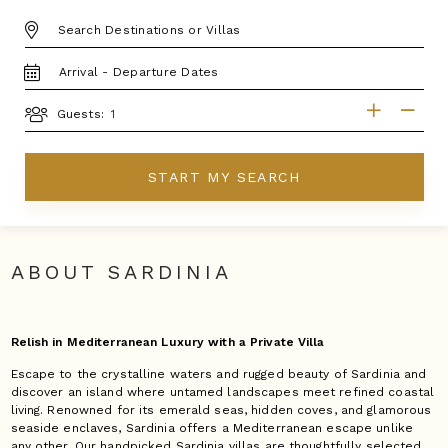
DESTINATION:
TRAVEL
DATES
GUESTS
Guests:
START MY SEARCH
ABOUT SARDINIA
Relish in Mediterranean Luxury with a Private Villa
Escape to the crystalline waters and rugged beauty of Sardinia and
discover an island where untamed landscapes meet refined coastal
living. Renowned for its emerald seas, hidden coves, and glamorous
seaside enclaves, Sardinia offers a Mediterranean escape unlike
any other. Our handpicked Sardinia villas are thoughtfully selected