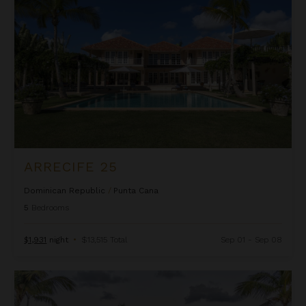
ARRECIFE 25
Dominican Republic
/
Punta Cana
5
Bedrooms
$1,931
night
•
$13,515 Total
Sep 01 - Sep 08
Arrecife 48