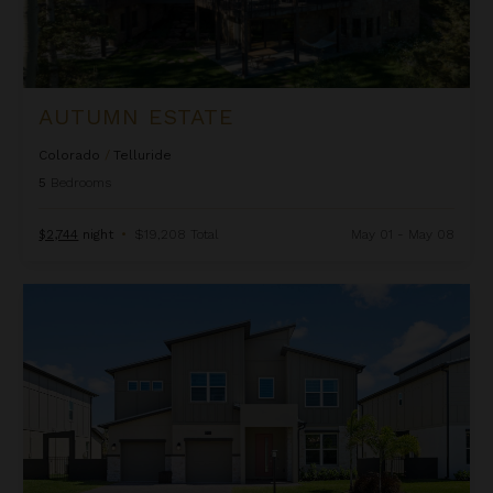
AUTUMN ESTATE
Colorado
/
Telluride
5
Bedrooms
$2,744
night
•
$19,208 Total
May 01 - May 08
Beachcomber Inn at Harbor Island Resort