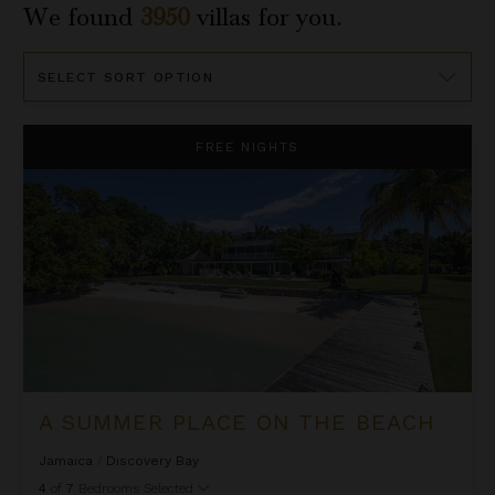
We found
3950
villas for you.
Sort
By
A Summer Place on the Beach
FREE NIGHTS
A SUMMER PLACE ON THE BEACH
Jamaica
/
Discovery Bay
4
of
7
Bedrooms Selected