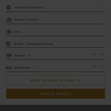
DESTINATION:
LOCATION
AREA
TRAVEL
DATES
Guests:
GUESTS
BEDROOMS
Bedrooms:
MORE SEARCH OPTIONS
UPDATE SEARCH