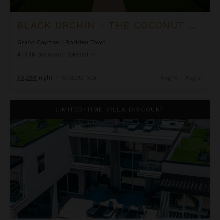
BLACK URCHIN - THE COCONUT GROVE SUITES
Grand Cayman
/
Bodden Town
4
of
16
Bedrooms Selected
$3,288
night
•
$23,012 Total
Aug 14 - Aug 21
Black Urchin - The Grand Palm Residence (Private Residence N
LIMITED-TIME VILLA DISCOUNT