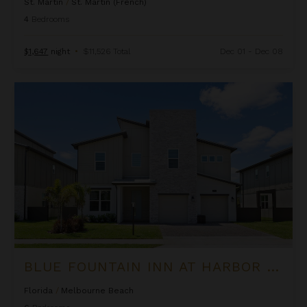
St. Martin
/
St. Martin (French)
4
Bedrooms
$1,647
night
•
$11,526 Total
Dec 01 - Dec 08
Blue Fountain Inn at Harbor Island Resort
BLUE FOUNTAIN INN AT HARBOR ISLAND RESORT
Florida
/
Melbourne Beach