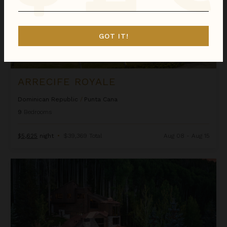
GOT IT!
ARRECIFE ROYALE
Dominican Republic
/
Punta Cana
9
Bedrooms
$5,625
night
•
$39,369 Total
Aug 08 - Aug 15
Ascension