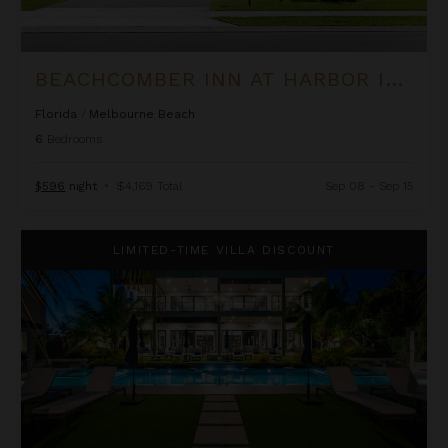
BEACHCOMBER INN AT HARBOR ISLAND RESORT
Florida
/
Melbourne Beach
6
Bedrooms
$596
night
•
$4,169 Total
Sep 08 - Sep 15
Black Urchin - The Coconut Grove Suites
LIMITED-TIME VILLA DISCOUNT