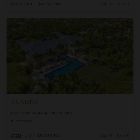
$2,108
night
•
$14,754 Total
Sep 01 - Sep 08
Ananda
ANANDA
Dominican Republic
/
Punta Cana
8
Bedrooms
$7,713
night
•
$53,989 Total
Sep 01 - Sep 08