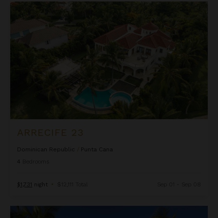
Arrecife 23
ARRECIFE 23
Dominican Republic
/
Punta Cana
4
Bedrooms
$1,731
night
•
$12,111 Total
Sep 01 - Sep 08
Arrecife 25