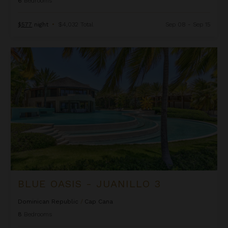
6
Bedrooms
$577
night
•
$4,032 Total
Sep 08 - Sep 15
Blue Oasis - Juanillo 3
BLUE OASIS - JUANILLO 3
Dominican Republic
/
Cap Cana
8
Bedrooms