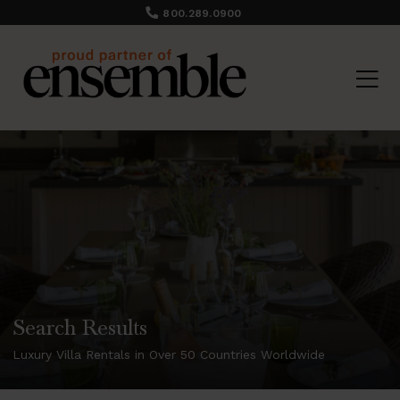
800.289.0900
Search Results
Luxury Villa Rentals in Over 50 Countries Worldwide