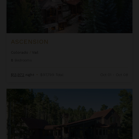
ASCENSION
Colorado
/
Vail
8
Bedrooms
$13,972
night
•
$97,799 Total
Oct 01 - Oct 08
Autumn Estate