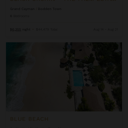
Grand Cayman
/
Bodden Town
6
Bedrooms
$6,355
night
•
$44,479 Total
Aug 14 - Aug 21
Blue Beach
BLUE BEACH