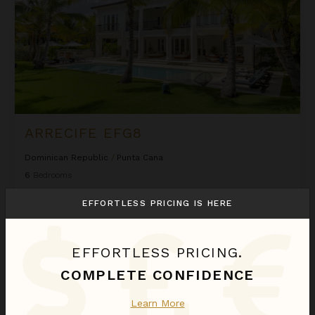
ARRECIFE EFG8
Dominican Republic
/
Punta Cana
6
Bedrooms
EFFORTLESS PRICING IS HERE
$2,580
night
•
$18,058 Total
Sep 01 - Sep 08
Arrecife Royale
EFFORTLESS PRICING.
COMPLETE CONFIDENCE
Learn More