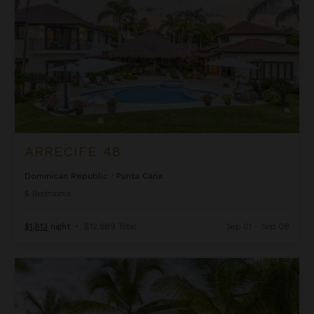
ARRECIFE 48
Dominican Republic
/
Punta Cana
5
Bedrooms
$1,813
night
•
$12,689 Total
Sep 01 - Sep 08
Arrecife EFG8