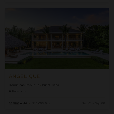
Angelique
ANGELIQUE
Dominican Republic
/
Punta Cana
6
Bedrooms
$2,580
night
•
$18,058 Total
Sep 01 - Sep 08