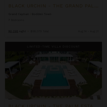
BLACK URCHIN - THE GRAND PALM RESIDENCE (PRIVATE RESIDENCE NO. 2)
Grand Cayman
/
Bodden Town
7
Bedrooms
$8,298
night
•
$58,079 Total
Aug 14 - Aug 21
Black Urchin - The Palm Estate (Private Residence No. 1)
LIMITED-TIME VILLA DISCOUNT
BLACK URCHIN - THE PALM ESTATE (PRIVATE RESIDENCE NO. 1)