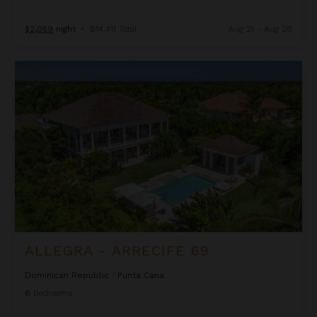
$2,059
night
•
$14,411 Total
Aug 21 - Aug 28
Allegra - Arrecife 69
ALLEGRA - ARRECIFE 69
Dominican Republic
/
Punta Cana
6
Bedrooms