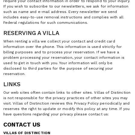
require your contact information in order to respond to your inquiry.
If you wish to subscribe to our newsletters, we ask for information
such as name and e-mail address. Every newsletter we send
includes easy-to-use removal instructions and complies with all
Federal regulations for such communications.
RESERVING A VILLA
When renting a villa we collect your contact and credit card
information over the phone. This information is used strictly for
billing purposes and to process your reservation. If we have a
problem processing your reservation, your contact information is
used to get in touch with you. Your information will only be
disclosed to third parties for the purpose of securing your
reservation.
LINKS
Our web sites often contain links to other sites. Villas of Distinction
is not responsible for the privacy practices of other sites you may
visit. Villas of Distinction reviews this Privacy Policy periodically and
reserves the right to update or modify this policy at any time. If you
have questions regarding your privacy please contact us:
CONTACT US
VILLAS OF DISTINCTION