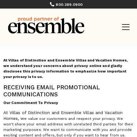
800.289.0900
At Villas of Distinction and Ensemble Villas and Vacation Homes,
we understand your concerns about privacy online and gladly
discloses this privacy information to emphasize how important
your privacy is to us.
RECEIVING EMAIL PROMOTIONAL
COMMUNICATIONS
Our Commitment To Privacy
At Villas of Distinction and Ensemble Villas and Vacation
Homes, w
e value our customers and respect your privacy. We
won't share your email address with unrelated third parties for their
marketing purposes. We want to communicate with you and provide
exciting content and offers, but only if you want to hear from us.