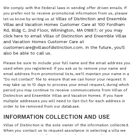
We comply with the Federal laws in sending offer driven emails. If
you prefer not to receive promotional information from us, please
Villas of Distinction and Ensemble
let us know by writing us at
Villas and Vacation Homes
Customer Care at 100 Fordham
Rd, Bldg C, 2nd Floor, Wilmington, MA 01887; or you may
click here to email
Villas of Distinction and Ensemble Villas
and Vacation Homes
Customer Care at
customercare@villasofdistinction.com. In the future, you'll
also be able to call us.
Please be sure to include your full name and the email address you
used when you registered. If you ask us to remove your name and
email address from promotional lists, we‘ll maintain your name in a
"Do not contact" file to ensure that we can honor your request. It
may take up to 10 days to process your email request, during which
period you may continue to receive communications from Villas of
Distinction and Ensemble Villas and Vacation Homes. If you have
multiple addresses you will need to Opt-Out for each address in
order to be removed from our database.
INFORMATION COLLECTION AND USE
Villas of Distinction is the sole owner of the information collected.
When you contact us to request assistance in selecting a villa we