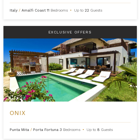
Italy
/
Amalfi Coast
11
Bedrooms
•
Up to
22
Guests
EXCLUSIVE OFFERS
ONIX
Punta Mita
/
Porta Fortuna
3
Bedrooms
•
Up to
8
Guests