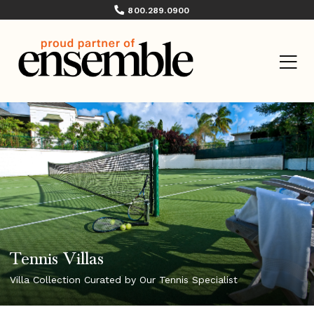
800.289.0900
Tennis Villas
Villa Collection Curated by Our Tennis Specialist