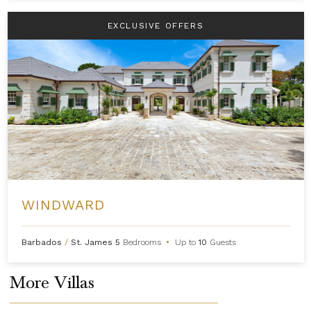
EXCLUSIVE OFFERS
WINDWARD
Barbados
/
St. James
5
Bedrooms
•
Up to
10
Guests
More Villas