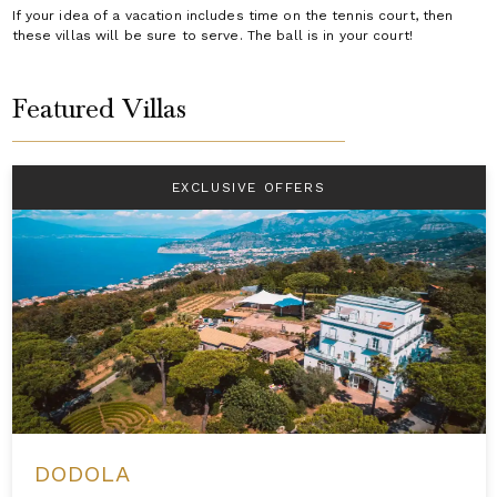
If your idea of a vacation includes time on the tennis court, then
these villas will be sure to serve. The ball is in your court!
Featured Villas
EXCLUSIVE OFFERS
DODOLA