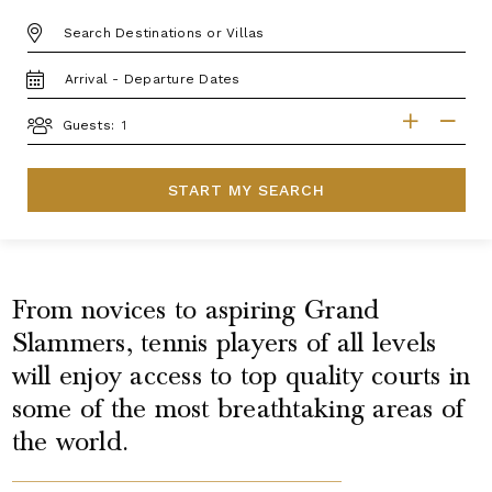
DESTINATION:
TRAVEL
DATES
GUESTS
Guests:
START MY SEARCH
From novices to aspiring Grand
Slammers, tennis players of all levels
will enjoy access to top quality courts in
some of the most breathtaking areas of
the world.