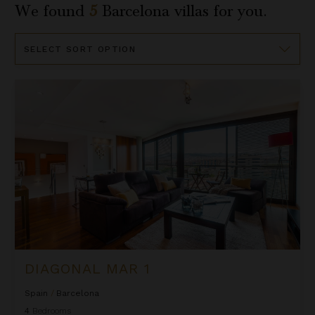
We found
5
Barcelona
villas for you.
Sort
By
Diagonal Mar 1
DIAGONAL MAR 1
Spain
/
Barcelona
4
Bedrooms