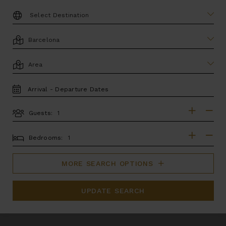
DESTINATION:
LOCATION
AREA
TRAVEL
DATES
Guests:
GUESTS
BEDROOMS
Bedrooms:
MORE SEARCH OPTIONS
UPDATE SEARCH