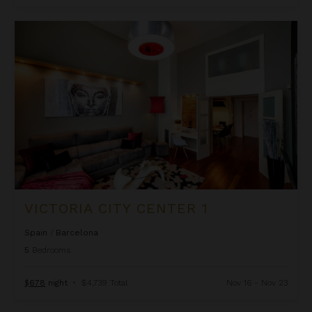
Victoria City Center 1
VICTORIA CITY CENTER 1
Spain
/
Barcelona
5
Bedrooms
$678
night
•
$4,739 Total
Nov 16 - Nov 23