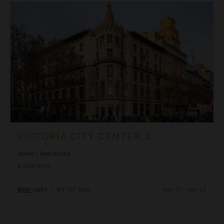
Victoria City Center 2
VICTORIA CITY CENTER 2
Spain
/
Barcelona
5
Bedrooms
$681
night
•
$4,762 Total
Nov 17 - Nov 24