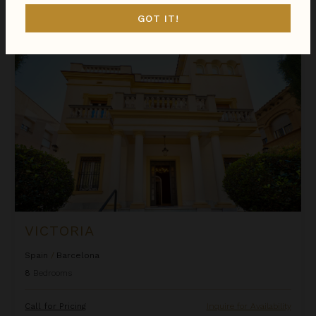
$506
night
•
$3,535 Total
Nov 23 - Nov 30
GOT IT!
Victoria
VICTORIA
Spain
/
Barcelona
8
Bedrooms
Call for Pricing
Inquire for Availability