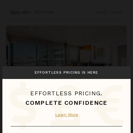
$506
night
•
$3,535 Total
Nov 20 - Nov 27
Diagonal Mar 2
EFFORTLESS PRICING IS HERE
EFFORTLESS PRICING.
COMPLETE CONFIDENCE
DIAGONAL MAR 2
Learn More
Spain
/
Barcelona
4
Bedrooms