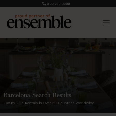
800.289.0900
Barcelona Search Results
Luxury Villa Rentals in Over 50 Countries Worldwide