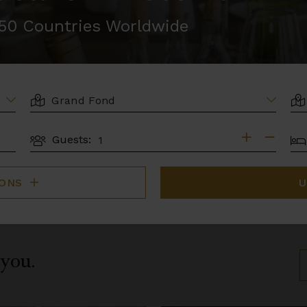
r 50 Countries Worldwide
LOCATION
AR
BE
Guests:
GUESTS
IONS
U
 you.
S
B