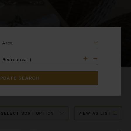
EA
DROOMS
Bedrooms:
PDATE SEARCH
ort
VIEW AS LIST
y