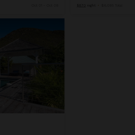
Oct 01 - Oct 08
$870
night
•
$6,085 Total