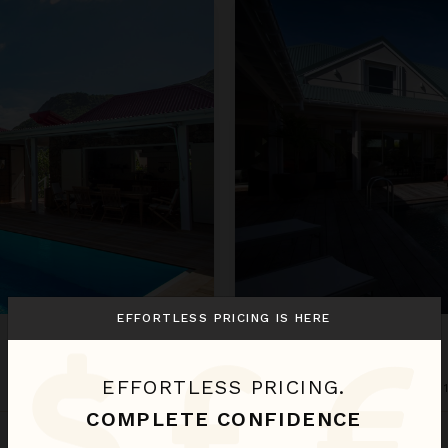
Cote Sauvage
EFFORTLESS PRICING IS HERE
COTE SAUVAGE
EFFORTLESS PRICING.
St. Barthélemy
/
Grand Fond
•
COMPLETE CONFIDENCE
Oct 30 - Nov 06
$537
night
•
$3,758 Total