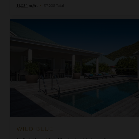
$1,034
night
•
$7,236 Total
Wild Blue
WILD BLUE