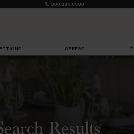
800.289.0900
ECTIONS
OFFERS
T
earch Results