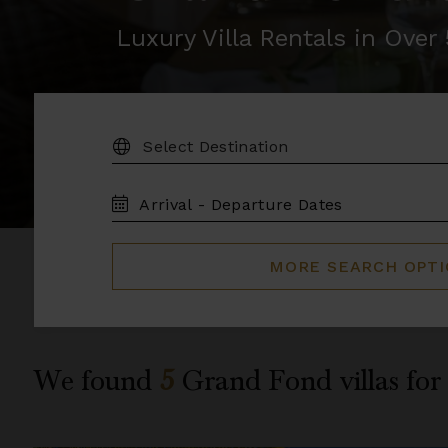
Luxury Villa Rentals in Ove
DESTINATION:
TRAVEL
DATES
MORE SEARCH OPT
We found
5
Grand Fond
villas for