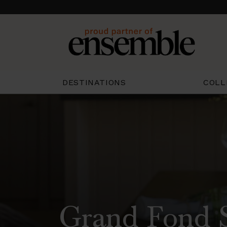
COLL
DESTINATIONS
Grand Fond S