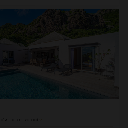
1
of
3
Bedrooms Selected