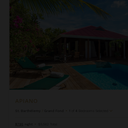
Apiano
APIANO
St. Barthélemy
/
Grand Fond
•
1
of
4
Bedrooms Selected
$795
night
•
$5,562 Total