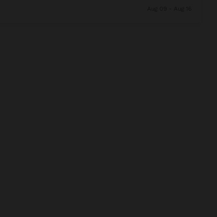
Aug 09 - Aug 16