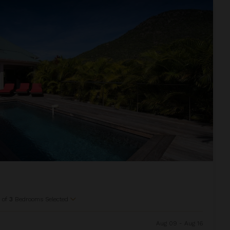
1
of
3
Bedrooms Selected
Aug 09 - Aug 16