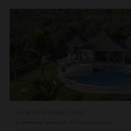
La Roche Dans L'eau
LA ROCHE DANS L'EAU
St. Barthélemy
/
Grand Fond
•
1
of
3
Bedrooms Selected