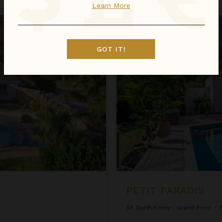
Learn More
Petit Paradis
GOT IT!
PETIT PARADIS
St. Barthélemy
/
Grand Fond
•