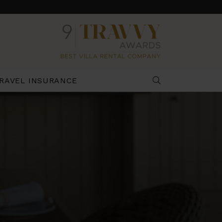
RAVEL INSURANCE