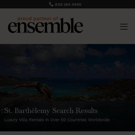
800.289.0900
St. Barthélemy Search Results
Luxury Villa Rentals in Over 50 Countries Worldwide