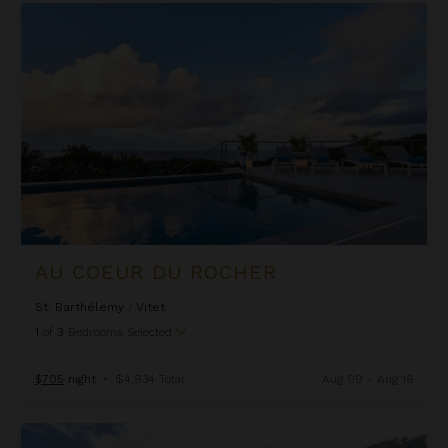
Au Coeur Du Rocher
AU COEUR DU ROCHER
St. Barthélemy
/
Vitet
1
of
3
Bedrooms Selected
$705
night
•
$4,934 Total
Aug 09 - Aug 16
Bibi