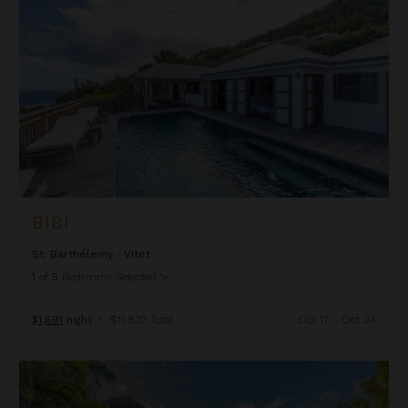
BIBI
St. Barthélemy
/
Vitet
1
of
5
Bedrooms Selected
$1,691
night
•
$11,832 Total
Oct 17 - Oct 24
Carmen