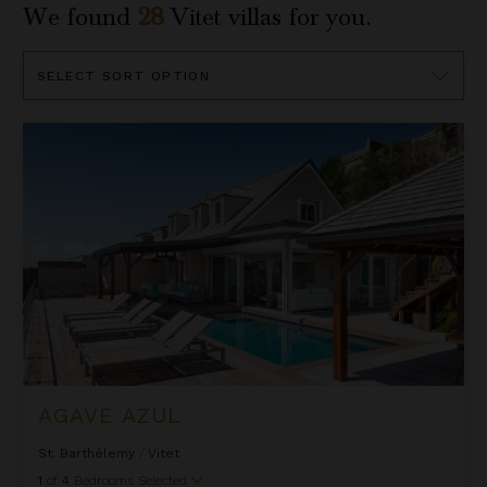
We found
28
Vitet
villas for you.
Sort
By
Agave Azul
AGAVE AZUL
St. Barthélemy
/
Vitet
1
of
4
Bedrooms Selected