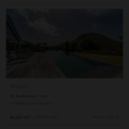
Angel
ANGEL
St. Barthélemy
/
Vitet
1
of
6
Bedrooms Selected
$3,005
night
•
$21,034 Total
Aug 09 - Aug 16