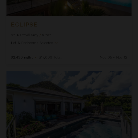
ECLIPSE
St. Barthélemy
/
Vitet
1
of
6
Bedrooms Selected
$2,430
night
•
$17,009 Total
Nov 05 - Nov 12
Feyrouz