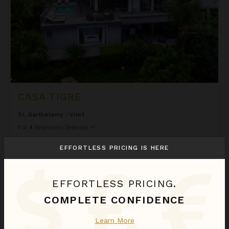
CASA TIGRE
St. Barthélemy
/
Vitet
1
of
4
Bedrooms Selected
EFFORTLESS PRICING IS HERE
$2,020
night
•
$14,135 Total
Jan 10 - Jan 17
Cheyenne
EFFORTLESS PRICING.
COMPLETE CONFIDENCE
Learn More