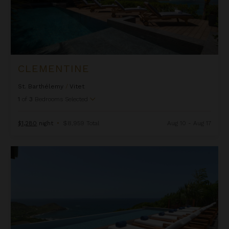
CLEMENTINE
St. Barthélemy
/
Vitet
1
of
3
Bedrooms Selected
$1,280
night
•
$8,959 Total
Aug 10 - Aug 17
Danse Du Soleil