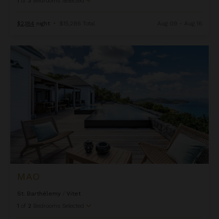
1
of
3
Bedrooms Selected
$2,184
night
•
$15,286 Total
Aug 09 - Aug 16
Mao
MAO
St. Barthélemy
/
Vitet
1
of
2
Bedrooms Selected