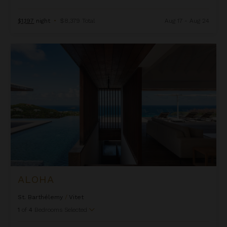
$1,197
night
•
$8,379 Total
Aug 17 - Aug 24
Aloha
ALOHA
St. Barthélemy
/
Vitet
1
of
4
Bedrooms Selected