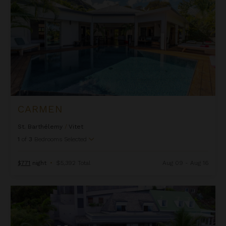
CARMEN
St. Barthélemy
/
Vitet
1
of
3
Bedrooms Selected
$771
night
•
$5,392 Total
Aug 09 - Aug 16
Casa Tigre