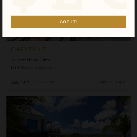
GOT IT!
CHEYENNE
St. Barthélemy
/
Vitet
1
of
3
Bedrooms Selected
$525
night
•
$3,670 Total
Aug 09 - Aug 16
Clementine