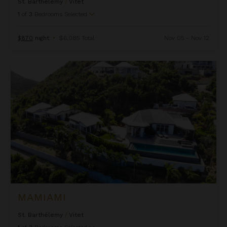
St. Barthélemy
/
Vitet
1
of
3
Bedrooms Selected
$870
night
•
$6,085 Total
Nov 05 - Nov 12
Mamiami
MAMIAMI
St. Barthélemy
/
Vitet