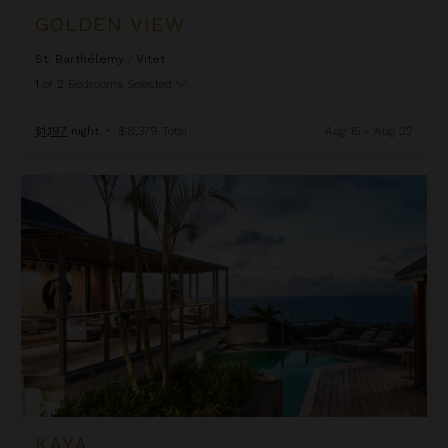
GOLDEN VIEW
St. Barthélemy
/
Vitet
1
of
2
Bedrooms Selected
$1,197
night
•
$8,379 Total
Aug 15 - Aug 22
Kaya
KAYA