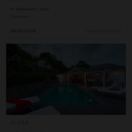
St. Barthélemy
/
Vitet
3
Bedrooms
Call for Pricing
Inquire for Availability
Kiara
KIARA