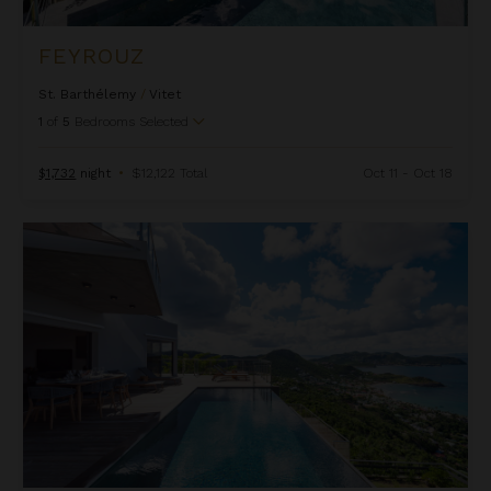
FEYROUZ
St. Barthélemy
/
Vitet
1
of
5
Bedrooms Selected
$1,732
night
•
$12,122 Total
Oct 11 - Oct 18
Golden View