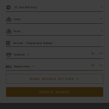
DESTINATION:
LOCATION
AREA
TRAVEL
DATES
Guests:
GUESTS
BEDROOMS
Bedrooms:
MORE SEARCH OPTIONS
UPDATE SEARCH