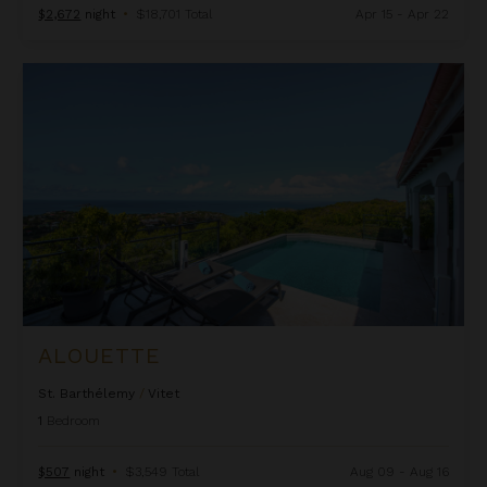
$2,672
night
•
$18,701 Total
Apr 15 - Apr 22
Alouette
ALOUETTE
St. Barthélemy
/
Vitet
1
Bedroom
$507
night
•
$3,549 Total
Aug 09 - Aug 16