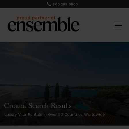
800.289.0900
Croatia Search Results
Luxury Villa Rentals in Over 50 Countries Worldwide