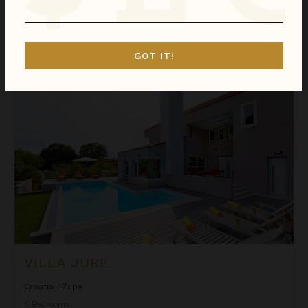
We found
1
Zupa
villas for you.
Sort
GOT IT!
By
Villa Jure
VILLA JURE
Croatia
/
Zupa
4
Bedrooms