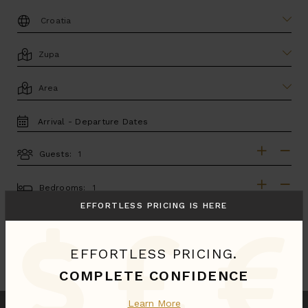
DESTINATION:
LOCATION
AREA
TRAVEL
DATES
Guests:
GUESTS
BEDROOMS
Bedrooms:
EFFORTLESS PRICING IS HERE
MORE SEARCH OPTIONS
EFFORTLESS PRICING.
UPDATE SEARCH
COMPLETE CONFIDENCE
Learn More