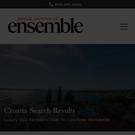
800.289.0900
Croatia Search Results
Luxury Villa Rentals in Over 50 Countries Worldwide