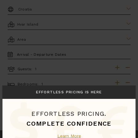
DESTINATION:
LOCATION
AREA
TRAVEL
DATES
Guests:
GUESTS
BEDROOMS
Bedrooms:
EFFORTLESS PRICING IS HERE
MORE SEARCH OPTIONS
EFFORTLESS PRICING.
UPDATE SEARCH
COMPLETE CONFIDENCE
Learn More