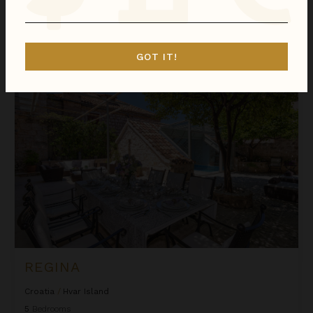
We found
1
Hvar Island
villas for you.
Sort
GOT IT!
By
Regina
REGINA
Croatia
/
Hvar Island
5
Bedrooms