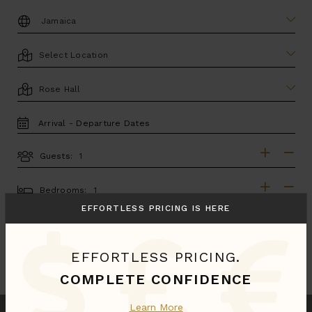
DESTINATION:
LOCATION
AREA
TRAVEL
DATES
Guests:
GUESTS
BEDROOMS
Bedrooms:
EFFORTLESS PRICING IS HERE
MORE SEARCH OPTIONS
EFFORTLESS PRICING.
UPDATE SEARCH
COMPLETE CONFIDENCE
Learn More