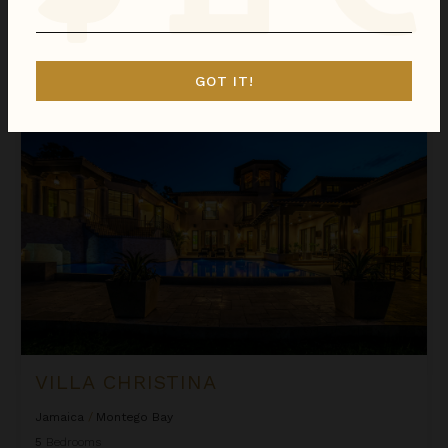
We found
1
Jamaica
villas for you.
Sort
GOT IT!
By
Villa Christina
VILLA CHRISTINA
Jamaica
/
Montego Bay
5
Bedrooms