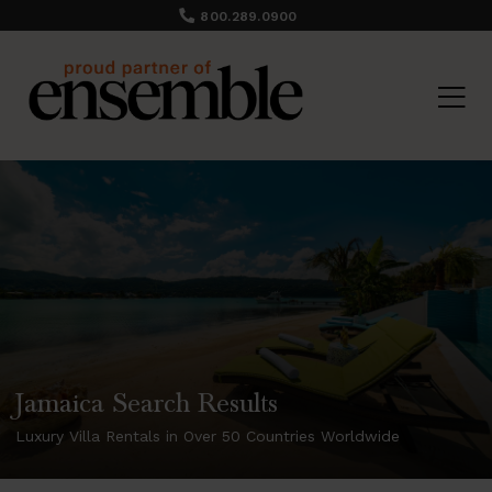
800.289.0900
Jamaica Search Results
Luxury Villa Rentals in Over 50 Countries Worldwide