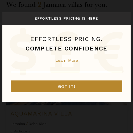
We found
2
Jamaica
villas for you.
Sort
EFFORTLESS PRICING IS HERE
By
Aquamarina Villa
EFFORTLESS PRICING.
COMPLETE CONFIDENCE
Learn More
GOT IT!
AQUAMARINA VILLA
Jamaica
/
Ocho Rios
5
Bedrooms