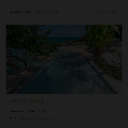
$4,293
night
•
$30,049 Total
Aug 10 - Aug 17
Promiseas
PROMISEAS
Jamaica
/
Ocho Rios
6
of
8
Bedrooms Selected