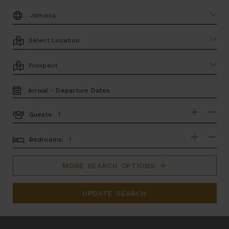
DESTINATION:
LOCATION
AREA
TRAVEL
DATES
Guests:
GUESTS
BEDROOMS
Bedrooms:
MORE SEARCH OPTIONS
UPDATE SEARCH