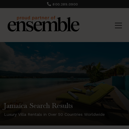
800.289.0900
Jamaica Search Results
Luxury Villa Rentals in Over 50 Countries Worldwide