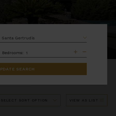
EA
DROOMS
Bedrooms:
PDATE SEARCH
ort
VIEW AS LIST
y