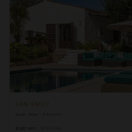
Can Emily
CAN EMILY
Spain
/
Ibiza
•
4
Bedrooms
$1,661
night
•
$11,625 Total