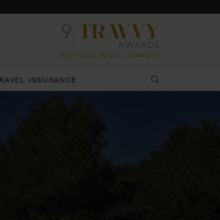
RAVEL INSURANCE