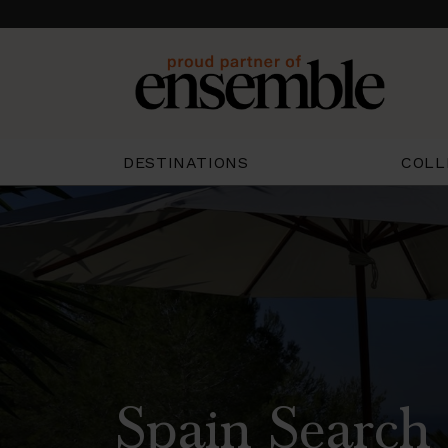
COLL
DESTINATIONS
Spain Search 