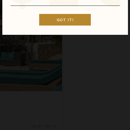
GOT IT!
Oct 31 - Nov 07