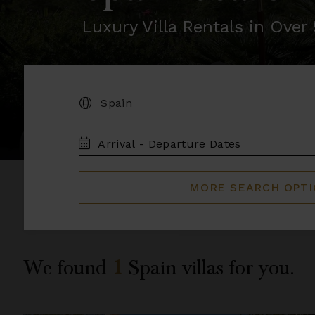
Luxury Villa Rentals in Ove
DESTINATION:
TRAVEL
DATES
MORE SEARCH OPT
We found
1
Spain
villas for you.