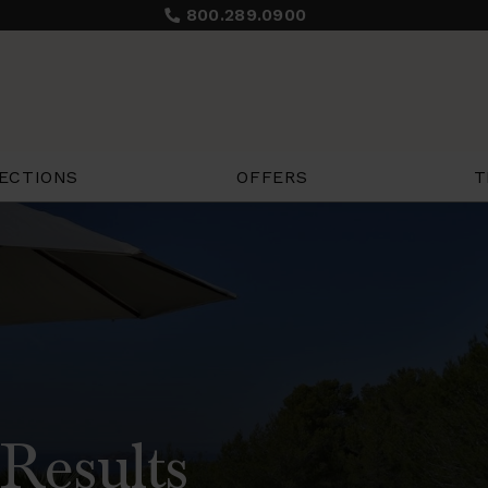
800.289.0900
ECTIONS
OFFERS
T
Results