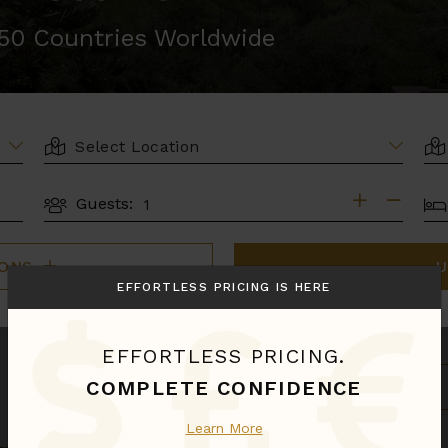
r 50 Countries Worldwide
LOCATION
AR
BE
Guests:
GUESTS
IONS
U
EFFORTLESS PRICING IS HERE
EFFORTLESS PRICING.
S
COMPLETE CONFIDENCE
B
Learn More