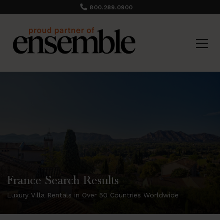
800.289.0900
France Search Results
Luxury Villa Rentals in Over 50 Countries Worldwide