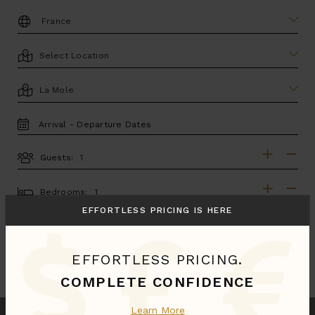
DESTINATION:
LOCATION
AREA
TRAVEL
DATES
Guests:
GUESTS
BEDROOMS
Bedrooms:
EFFORTLESS PRICING IS HERE
MORE SEARCH OPTIONS
EFFORTLESS PRICING.
UPDATE SEARCH
COMPLETE CONFIDENCE
Learn More