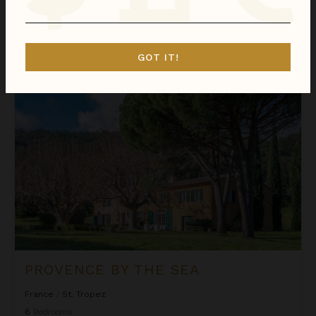
We found
1
France
villas for you.
Sort
GOT IT!
By
Provence by the Sea
PROVENCE BY THE SEA
France
/
St. Tropez
6
Bedrooms