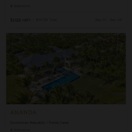
6
Bedrooms
$2,108
night
•
$14,754 Total
Sep 01 - Sep 08
Ananda
ANANDA
Dominican Republic
/
Punta Cana
8
Bedrooms