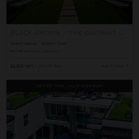
BLACK URCHIN - THE COCONUT GROVE SUITES
Grand Cayman
/
Bodden Town
4
of
16
Bedrooms Selected
$3,288
night
•
$23,012 Total
Aug 14 - Aug 21
Black Urchin - The Grand Palm Residence (Private Residence N
LIMITED-TIME VILLA DISCOUNT