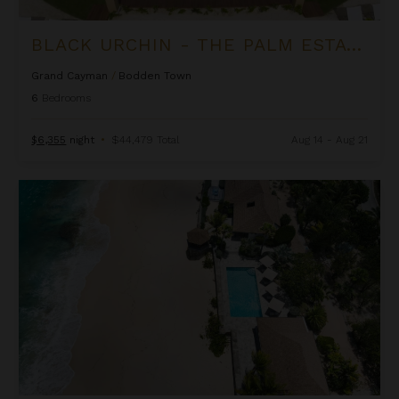
BLACK URCHIN - THE PALM ESTATE (PRIVATE RESIDENCE NO. 1)
Grand Cayman
/
Bodden Town
6
Bedrooms
$6,355
night
•
$44,479 Total
Aug 14 - Aug 21
Blue Beach