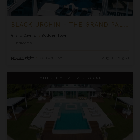
BLACK URCHIN - THE GRAND PALM RESIDENCE (PRIVATE RESIDENCE NO. 2)
Grand Cayman
/
Bodden Town
7
Bedrooms
$8,298
night
•
$58,079 Total
Aug 14 - Aug 21
Black Urchin - The Palm Estate (Private Residence No. 1)
LIMITED-TIME VILLA DISCOUNT