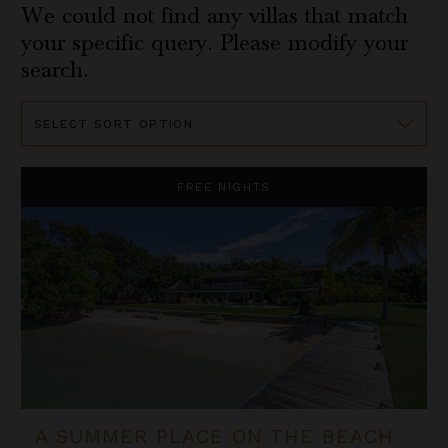
We could not find any villas that match
your specific query. Please modify your
search.
Sort
By
A Summer Place on the Beach
FREE NIGHTS
A SUMMER PLACE ON THE BEACH