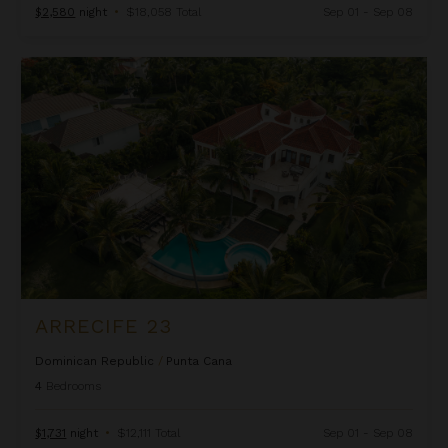
$2,580
night
•
$18,058 Total
Sep 01 - Sep 08
Arrecife 23
ARRECIFE 23
Dominican Republic
/
Punta Cana
4
Bedrooms
$1,731
night
•
$12,111 Total
Sep 01 - Sep 08