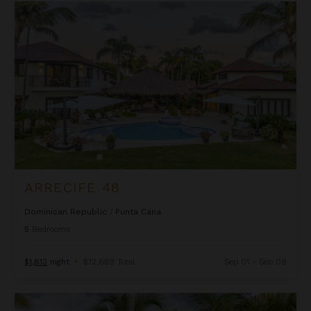
Arrecife 48
ARRECIFE 48
Dominican Republic
/
Punta Cana
5
Bedrooms
$1,813
night
•
$12,689 Total
Sep 01 - Sep 08
Arrecife EFG8