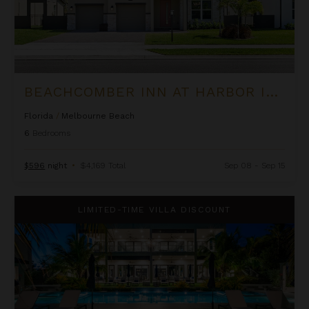
BEACHCOMBER INN AT HARBOR ISLAND RESORT
Florida
/
Melbourne Beach
6
Bedrooms
$596
night
•
$4,169 Total
Sep 08 - Sep 15
Black Urchin - The Coconut Grove Suites
LIMITED-TIME VILLA DISCOUNT