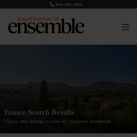
800.289.0900
France Search Results
Luxury Villa Rentals in Over 50 Countries Worldwide