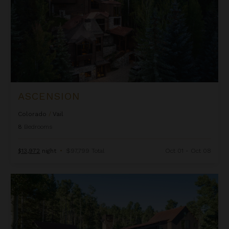
ASCENSION
Colorado
/
Vail
8
Bedrooms
$13,972
night
•
$97,799 Total
Oct 01 - Oct 08
Autumn Estate