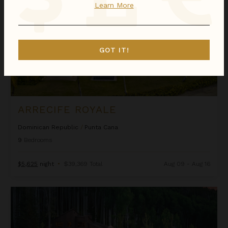
Learn More
GOT IT!
ARRECIFE ROYALE
Dominican Republic
/
Punta Cana
9
Bedrooms
$5,625
night
•
$39,369 Total
Aug 09 - Aug 16
Ascension