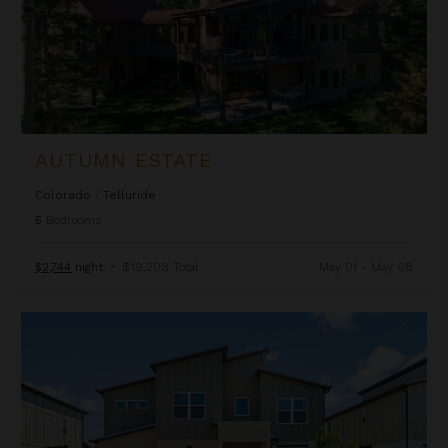
AUTUMN ESTATE
Colorado
/
Telluride
5
Bedrooms
$2,744
night
•
$19,208 Total
May 01 - May 08
Beachcomber Inn at Harbor Island Resort