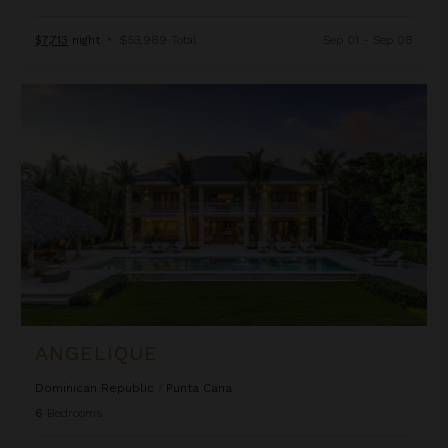
$7,713
night
•
$53,989 Total
Sep 01 - Sep 08
Angelique
ANGELIQUE
Dominican Republic
/
Punta Cana
6
Bedrooms