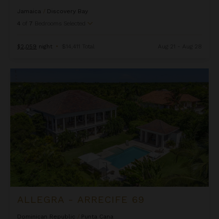
Jamaica
/
Discovery Bay
4
of
7
Bedrooms Selected
$2,059
night
•
$14,411 Total
Aug 21 - Aug 28
Allegra - Arrecife 69
ALLEGRA - ARRECIFE 69
Dominican Republic
/
Punta Cana