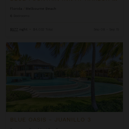
Florida
/
Melbourne Beach
6
Bedrooms
$577
night
•
$4,032 Total
Sep 08 - Sep 15
Blue Oasis - Juanillo 3
BLUE OASIS - JUANILLO 3