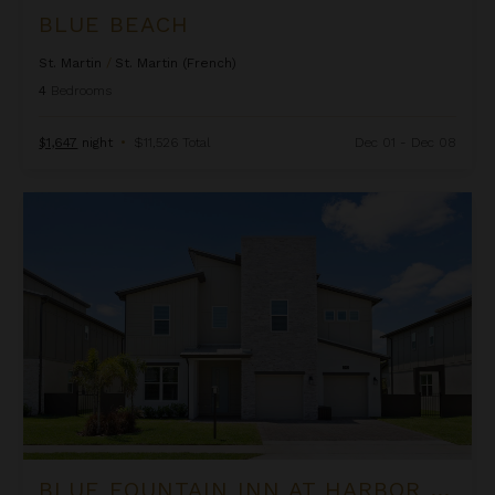
BLUE BEACH
St. Martin
/
St. Martin (French)
4
Bedrooms
$1,647
night
•
$11,526 Total
Dec 01 - Dec 08
Blue Fountain Inn at Harbor Island Resort
BLUE FOUNTAIN INN AT HARBOR ISLAND RESORT