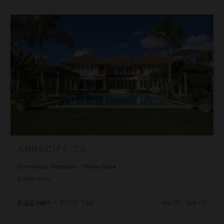
Arrecife 25
ARRECIFE 25
Dominican Republic
/
Punta Cana
5
Bedrooms
$1,931
night
•
$13,515 Total
Sep 01 - Sep 08