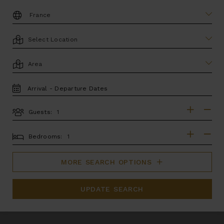
DESTINATION:
LOCATION
AREA
TRAVEL
DATES
Guests:
GUESTS
BEDROOMS
Bedrooms:
MORE SEARCH OPTIONS
UPDATE SEARCH