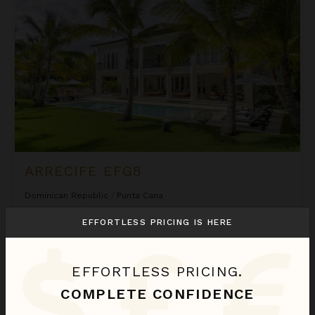
ARRECIFE EFG8
Dominican Republic
/
Punta Cana
6
Bedrooms
EFFORTLESS PRICING IS HERE
$2,580
night
•
$18,058 Total
Sep 01 - Sep 08
EFFORTLESS PRICING.
Arrecife Royale
COMPLETE CONFIDENCE