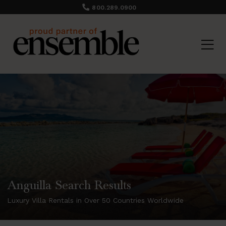
800.289.0900
Anguilla Search Results
Luxury Villa Rentals in Over 50 Countries Worldwide