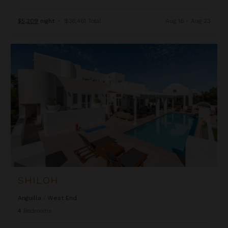
$5,209
night
•
$36,461 Total
Aug 16 - Aug 23
Shiloh
SHILOH
Anguilla
/
West End
4
Bedrooms