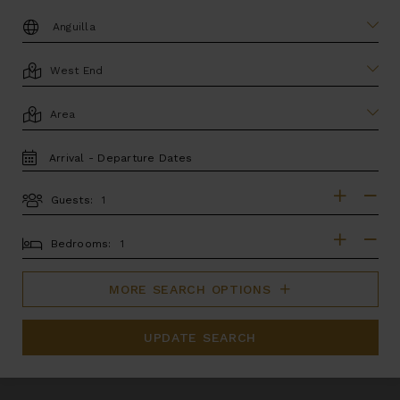
DESTINATION:
LOCATION
AREA
TRAVEL
DATES
Guests:
GUESTS
BEDROOMS
Bedrooms:
MORE SEARCH OPTIONS
UPDATE SEARCH