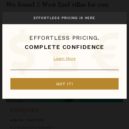
We found
2
West End
villas for you.
Sort
EFFORTLESS PRICING IS HERE
By
Kandara
EFFORTLESS PRICING.
COMPLETE CONFIDENCE
Learn More
GOT IT!
KANDARA
Anguilla
/
West End
6
of
8
Bedrooms Selected